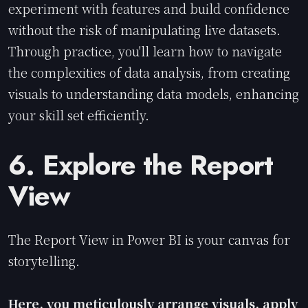
experiment with features and build confidence
without the risk of manipulating live datasets.
Through practice, you'll learn how to navigate
the complexities of data analysis, from creating
visuals to understanding data models, enhancing
your skill set efficiently.
6. Explore the Report
View
The Report View in Power BI is your canvas for
storytelling.
Here, you meticulously arrange visuals, apply