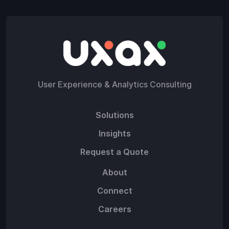
User Experience & Analytics Consulting
Solutions
Insights
Request a Quote
About
Connect
Careers