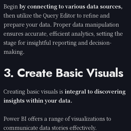
Begin
by connecting to various data sources,
then utilize the Query Editor to refine and
prepare your data. Proper data manipulation
ensures accurate, efficient analytics, setting the
stage for insightful reporting and decision-
making.
3. Create Basic Visuals
Creating basic visuals is
integral to discovering
insights within your data.
Power BI offers a range of visualizations to
communicate data stories effectively.