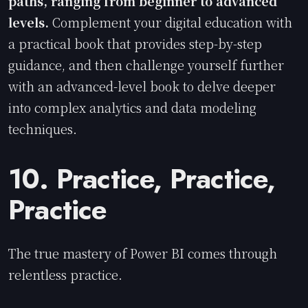
paths, ranging from beginner to advanced
levels.
Complement your digital education with
a practical book that provides step-by-step
guidance, and then challenge yourself further
with an advanced-level book to delve deeper
into complex analytics and data modeling
techniques.
10. Practice, Practice,
Practice
The true mastery of Power BI comes through
relentless practice.