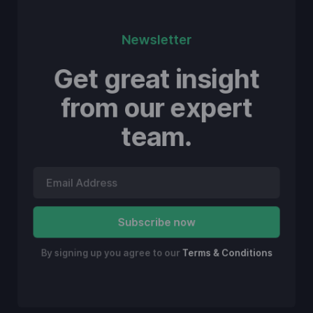
Newsletter
Get great insight
from our expert
team.
By signing up you agree to our
Terms & Conditions