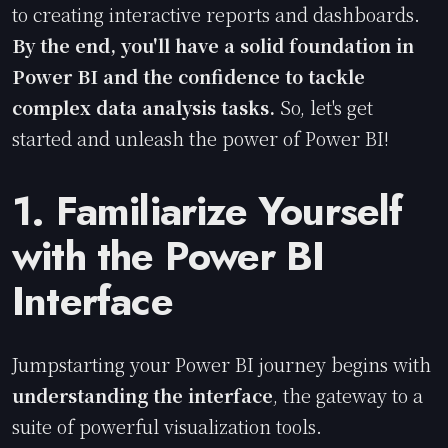
to creating interactive reports and dashboards.
By the end, you'll have a solid foundation in
Power BI and the confidence to tackle
complex data analysis tasks.
So, let's get
started and unleash the power of Power BI!
1. Familiarize Yourself
with the Power BI
Interface
Jumpstarting your Power BI journey begins with
understanding the interface
, the gateway to a
suite of powerful visualization tools.