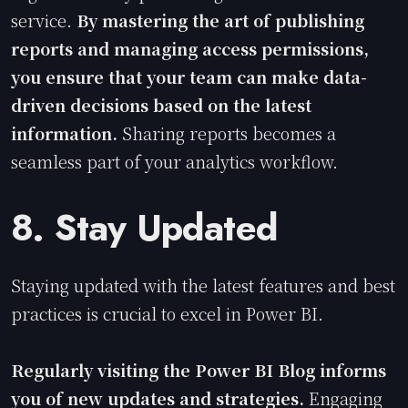
service.
By mastering the art of publishing
reports and managing access permissions,
you ensure that your team can make data-
driven decisions based on the latest
information.
Sharing reports becomes a
seamless part of your analytics workflow.
8. Stay Updated
Staying updated with the latest features and best
practices is crucial to excel in Power BI.
Regularly visiting the Power BI Blog informs
you of new updates and strategies.
Engaging