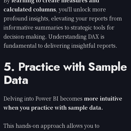
calculated columns
, you'll unlock more
profound insights, elevating your reports from
informative summaries to strategic tools for
decision-making. Understanding DAX is
fundamental to delivering insightful reports.
5. Practice with Sample
Data
Delving into Power BI becomes
more intuitive
when you practice with sample data.
This hands-on approach allows you to