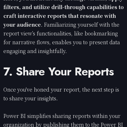
filters, and utilize drill-through capabilities to
craft interactive reports that resonate with
your audience
. Familiarizing yourself with the
report view’s functionalities, like bookmarking
for narrative flows, enables you to present data
engaging and insightfully.
7. Share Your Reports
Once you've honed your report, the next step is
to share your insights.
Power BI simplifies sharing reports within your
organization by publishing them to the Power BI