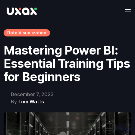
Data Visualization
Mastering Power BI:
Essential Training Tips
for Beginners
December 7, 2023
By
Tom Watts