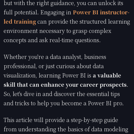
but with the right guidance, you can unlock its
full potential. Engaging in
Power BI instructor-
led training
can provide the structured learning
environment necessary to grasp complex
concepts and ask real-time questions.
Whether you're a data analyst, business
professional, or just curious about data
visualization, learning Power BI is
a valuable
skill that can enhance your career prospects
.
So, let's dive in and discover the essential tips
and tricks to help you become a Power BI pro.
This article will provide a step-by-step guide
from understanding the basics of data modeling