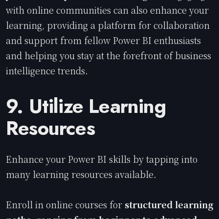
with online communities can also enhance your
learning, providing a platform for collaboration
and support from fellow Power BI enthusiasts
and helping you stay at the forefront of business
intelligence trends.
9. Utilize Learning
Resources
Enhance your Power BI skills by tapping into
many learning resources available.
Enroll in online courses for
structured learning