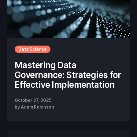
Data Science
Mastering Data
Governance: Strategies for
Effective Implementation
October 27, 2025
by
Adam Robinson