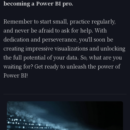
becoming a Power BI pro.
Remember to start small, practice regularly,
and never be afraid to ask for help. With
dedication and perseverance, you'll soon be
creating impressive visualizations and unlocking
the full potential of your data. So, what are you
waiting for? Get ready to unleash the power of
Power BI!