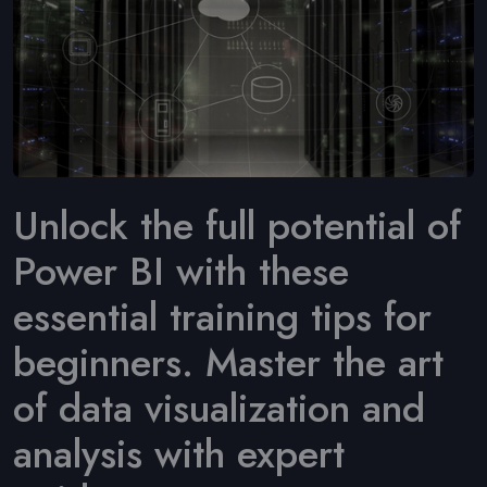
Unlock the full potential of
Power BI with these
essential training tips for
beginners. Master the art
of data visualization and
analysis with expert