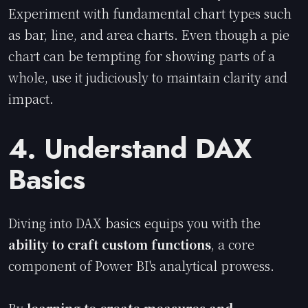
Experiment with fundamental chart types such
as bar, line, and area charts. Even though a pie
chart can be tempting for showing parts of a
whole, use it judiciously to maintain clarity and
impact.
4. Understand DAX
Basics
Diving into DAX basics equips you with the
ability to craft custom functions
, a core
component of Power BI's analytical prowess.
By
learning to create measures and