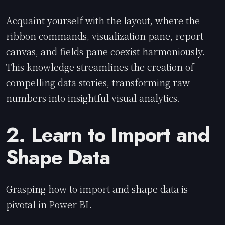
Acquaint yourself with the layout, where the
ribbon commands, visualization pane, report
canvas, and fields pane coexist harmoniously.
This knowledge streamlines the creation of
compelling data stories, transforming raw
numbers into insightful visual analytics.
2. Learn to Import and
Shape Data
Grasping how to import and shape data is
pivotal in Power BI.