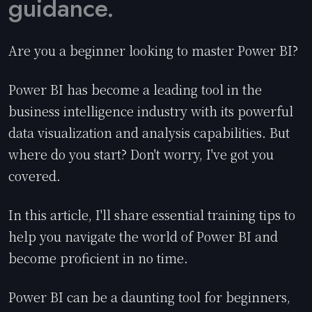
guidance.
Are you a beginner looking to master Power BI?
Power BI has become a leading tool in the
business intelligence industry with its powerful
data visualization and analysis capabilities. But
where do you start? Don't worry, I've got you
covered.
In this article, I'll share essential training tips to
help you navigate the world of Power BI and
become proficient in no time.
Power BI can be a daunting tool for beginners,