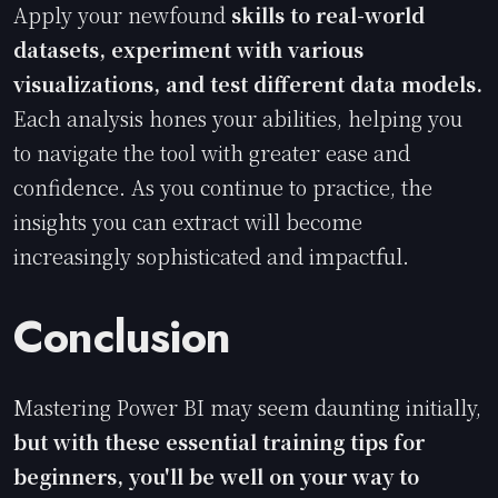
Apply your newfound
skills to real-world
datasets, experiment with various
visualizations, and test different data models.
Each analysis hones your abilities, helping you
to navigate the tool with greater ease and
confidence. As you continue to practice, the
insights you can extract will become
increasingly sophisticated and impactful.
Conclusion
Mastering Power BI may seem daunting initially,
but with these essential training tips for
beginners, you'll be well on your way to