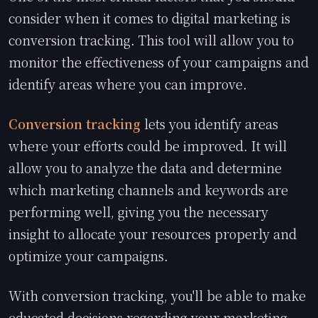
consider when it comes to digital marketing is
conversion tracking. This tool will allow you to
monitor the effectiveness of your campaigns and
identify areas where you can improve.
Conversion tracking
lets you identify areas
where your efforts could be improved. It will
allow you to analyze the data and determine
which marketing channels and keywords are
performing well, giving you the necessary
insight to allocate your resources properly and
optimize your campaigns.
With conversion tracking, you'll be able to make
educated decisions regarding your marketing