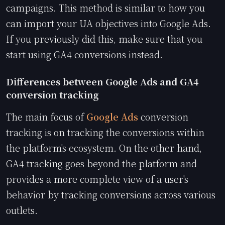
campaigns. This method is similar to how you
can import your UA objectives into Google Ads.
If you previously did this, make sure that you
start using GA4 conversions instead.
Differences between Google Ads and GA4
conversion tracking
The main focus of
Google Ads
conversion
tracking is on tracking the conversions within
the platform's ecosystem. On the other hand,
GA4 tracking goes beyond the platform and
provides a more complete view of a user's
behavior by tracking conversions across various
outlets.