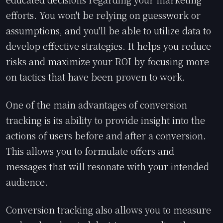
efforts. You won't be relying on guesswork or
assumptions, and you'll be able to utilize data to
develop effective strategies. It helps you reduce
risks and maximize your ROI by focusing more
on tactics that have been proven to work.
One of the main advantages of conversion
tracking is its ability to provide insight into the
actions of users before and after a conversion.
This allows you to formulate offers and
messages that will resonate with your intended
audience.
Conversion tracking also allows you to measure