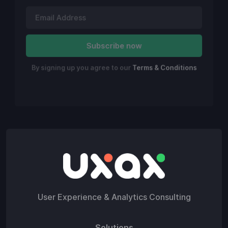
By signing up you agree to our
Terms & Conditions
User Experience & Analytics Consulting
Solutions