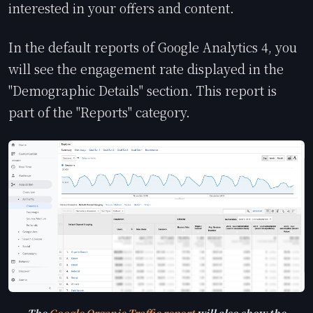
interested in your offers and content.
In the default reports of Google Analytics 4, you
will see the engagement rate displayed in the
"Demographic Details" section. This report is
part of the "Reports" category.