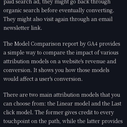
paid search ad, they might go back through
organic search before eventually converting.
They might also visit again through an email
newsletter link.
The Model Comparison report by GA4 provides
a simple way to compare the impact of various
attribution models on a website's revenue and
conversion. It shows you how those models
would affect a user's conversion.
There are two main attribution models that you
can choose from: the Linear model and the Last
click model. The former gives credit to every
touchpoint on the path, while the latter provides