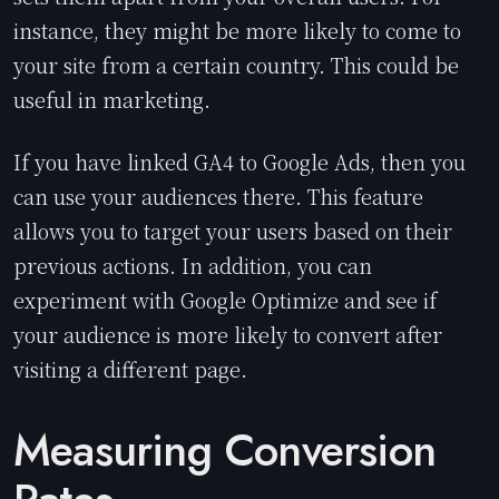
instance, they might be more likely to come to
your site from a certain country. This could be
useful in marketing.
If you have linked GA4 to Google Ads, then you
can use your audiences there. This feature
allows you to target your users based on their
previous actions. In addition, you can
experiment with Google Optimize and see if
your audience is more likely to convert after
visiting a different page.
Measuring Conversion