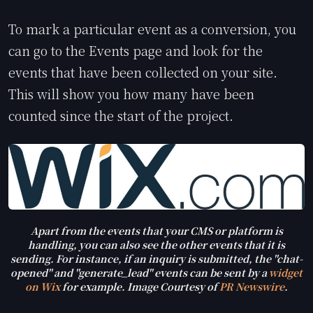
To mark a particular event as a conversion, you
can go to the Events page and look for the
events that have been collected on your site.
This will show you how many have been
counted since the start of the project.
Apart from the events that your CMS or platform is
handling, you can also see the other events that it is
sending. For instance, if an inquiry is submitted, the "chat-
opened" and "generate_lead" events can be sent by a
widget
on Wix
for example. Image Courtesy of
PR Newswire
.