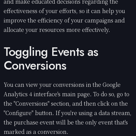
and make educated decisions regarding the
effectiveness of your efforts, so it can help you
improve the efficiency of your campaigns and
allocate your resources more effectively.
Toggling Events as
Conversions
You can view your conversions in the Google
Analytics 4 interface's main page. To do so, go to
the "Conversions" section, and then click on the
"Configure" button. If you're using a data stream,
the purchase event will be the only event that's
marked as a conversion.