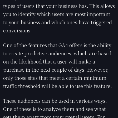
types of users that your business has. This allows
you to identify which users are most important
to your business and which ones have triggered
conversions.
One of the features that GA4 offers is the ability
to create predictive audiences, which are based
on the likelihood that a user will make a
purchase in the next couple of days. However,
only those sites that meet a certain minimum
traffic threshold will be able to use this feature.
These audiences can be used in various ways.
One of these is to analyze them and see what
sets them apart from your overall users. For