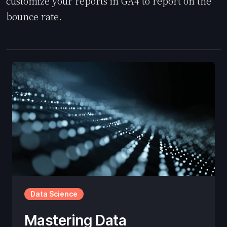
customize your reports in GA4 to report on the
bounce rate.
Data Science
Mastering Data