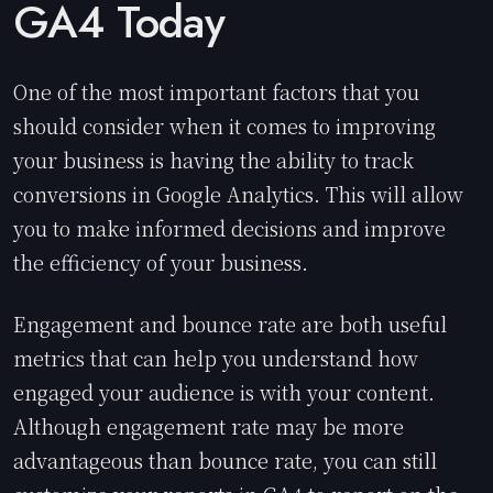
GA4 Today
One of the most important factors that you
should consider when it comes to improving
your business is having the ability to track
conversions in Google Analytics. This will allow
you to make informed decisions and improve
the efficiency of your business.
Engagement and bounce rate are both useful
metrics that can help you understand how
engaged your audience is with your content.
Although engagement rate may be more
advantageous than bounce rate, you can still