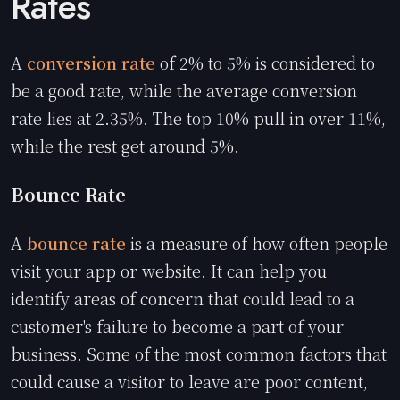
Rates
A
conversion rate
of 2% to 5% is considered to
be a good rate, while the average conversion
rate lies at 2.35%. The top 10% pull in over 11%,
while the rest get around 5%.
Bounce Rate
A
bounce rate
is a measure of how often people
visit your app or website. It can help you
identify areas of concern that could lead to a
customer's failure to become a part of your
business. Some of the most common factors that
could cause a visitor to leave are poor content,