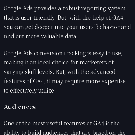
Google Ads provides a robust reporting system
that is user-friendly. But, with the help of GA4,
you can get deeper into your users' behavior and
find out more valuable data.
Google Ads conversion tracking is easy to use,
making it an ideal choice for marketers of
varying skill levels. But, with the advanced
features of GA4, it may require more expertise
to effectively utilize.
Audiences
One of the most useful features of GA4 is the
ability to build audiences that are based on the