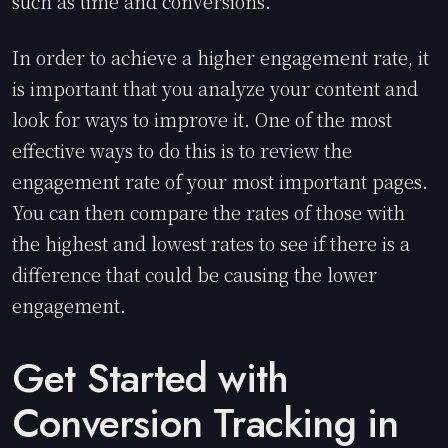
such as time and conversions.
In order to achieve a higher engagement rate, it
is important that you analyze your content and
look for ways to improve it. One of the most
effective ways to do this is to review the
engagement rate of your most important pages.
You can then compare the rates of those with
the highest and lowest rates to see if there is a
difference that could be causing the lower
engagement.
Get Started with
Conversion Tracking in