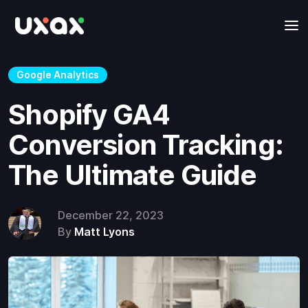
Google Analytics
Shopify GA4
Conversion Tracking:
The Ultimate Guide
December 22, 2023
By
Matt Lyons