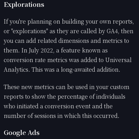
Explorations
If you're planning on building your own reports,
or "explorations" as they are called by GA4, then
you can add related dimensions and metrics to
them. In July 2022, a feature known as
conversion rate metrics was added to Universal
Analytics. This was a long-awaited addition.
These new metrics can be used in your custom
reports to show the percentage of individuals
who initiated a conversion event and the
number of sessions in which this occurred.
Google Ads