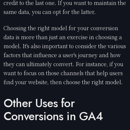
credit to the last one. If you want to maintain the
same data, you can opt for the latter.
Choosing the right model for your conversion
data is more than just an exercise in choosing a
model. It's also important to consider the various
factors that influence a user's journey and how
they can ultimately convert. For instance, if you
want to focus on those channels that help users
find your website, then choose the right model.
Other Uses for
Conversions in GA4