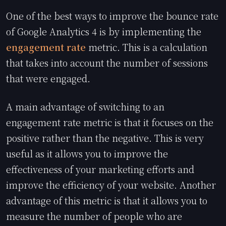
One of the best ways to improve the bounce rate
of Google Analytics 4 is by implementing the
engagement rate
metric. This is a calculation
that takes into account the number of sessions
that were engaged.
A main advantage of switching to an
engagement rate metric is that it focuses on the
positive rather than the negative. This is very
useful as it allows you to improve the
effectiveness of your marketing efforts and
improve the efficiency of your website. Another
advantage of this metric is that it allows you to
measure the number of people who are