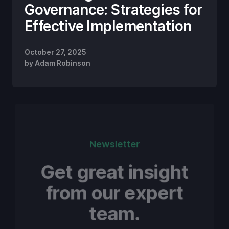
Governance: Strategies for
Effective Implementation
October 27, 2025
by
Adam Robinson
Newsletter
Get great insight
from our expert
team.