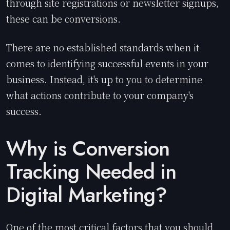
through site registrations or newsletter signups,
these can be conversions.
There are no established standards when it
comes to identifying successful events in your
business. Instead, it's up to you to determine
what actions contribute to your company's
success.
Why is Conversion
Tracking Needed in
Digital Marketing?
One of the most critical factors that you should