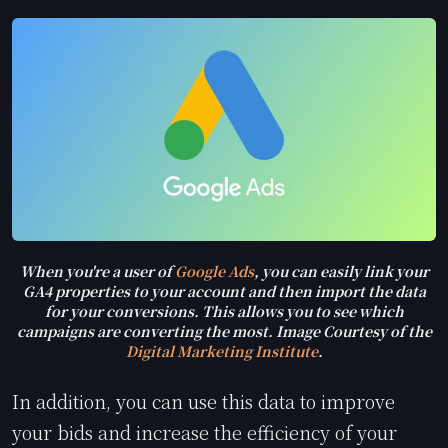
When you're a user of
Google Ads
, you can easily link your
GA4 properties to your account and then import the data
for your conversions. This allows you to see which
campaigns are converting the most. Image Courtesy of the
Digital Marketing Institute
.
In addition, you can use this data to improve
your bids and increase the efficiency of your