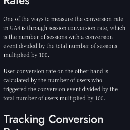
Rates
One of the ways to measure the conversion rate
in GA4 is through session conversion rate, which
is the number of sessions with a conversion
event divided by the total number of sessions
multiplied by 100.
User conversion rate on the other hand is
calculated by the number of users who
triggered the conversion event divided by the
total number of users multiplied by 100.
Tracking Conversion