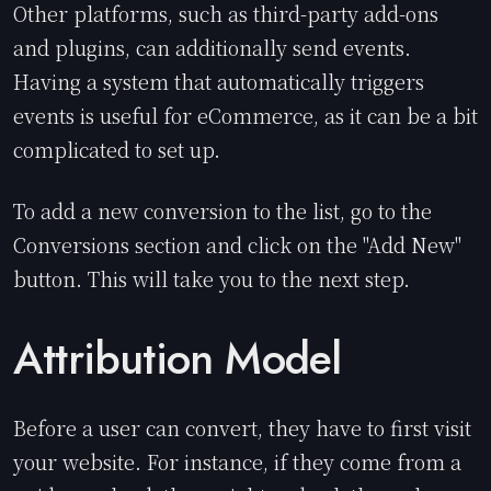
Other platforms, such as third-party add-ons
and plugins, can additionally send events.
Having a system that automatically triggers
events is useful for eCommerce, as it can be a bit
complicated to set up.
To add a new conversion to the list, go to the
Conversions section and click on the "Add New"
button. This will take you to the next step.
Attribution Model
Before a user can convert, they have to first visit
your website. For instance, if they come from a