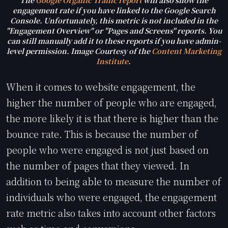
The
Google Organic Traffic report
will also show the
engagement rate if you have linked to the Google Search
Console. Unfortunately, this metric is not included in the
"Engagement Overview" or "Pages and Screens" reports. You
can still manually add it to these reports if you have admin-
level permission. Image Courtesy of the
Content Marketing
Institute
.
When it comes to website engagement, the
higher the number of people who are engaged,
the more likely it is that there is higher than the
bounce rate. This is because the number of
people who were engaged is not just based on
the number of pages that they viewed. In
addition to being able to measure the number of
individuals who were engaged, the engagement
rate metric also takes into account other factors