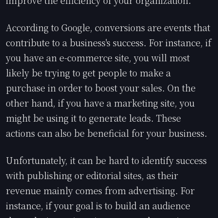
According to Google, conversions are events that
contribute to a business's success. For instance, if
you have an e-commerce site, you will most
likely be trying to get people to make a
purchase in order to boost your sales. On the
other hand, if you have a marketing site, you
might be using it to generate leads. These
actions can also be beneficial for your business.
Unfortunately, it can be hard to identify success
with publishing or editorial sites, as their
revenue mainly comes from advertising. For
instance, if your goal is to build an audience