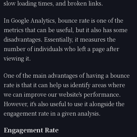
slow loading times, and broken links.
In Google Analytics, bounce rate is one of the
metrics that can be useful, but it also has some
disadvantages. Essentially, it measures the
number of individuals who left a page after
viewing it.
One of the main advantages of having a bounce
rate is that it can help us identify areas where
we can improve our website's performance.
However, it's also useful to use it alongside the
engagement rate in a given analysis.
Engagement Rate