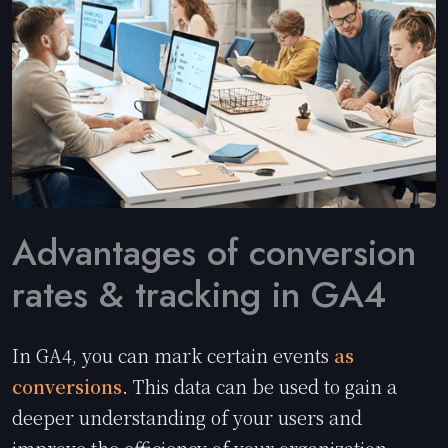
Advantages of conversion
rates & tracking in GA4
In GA4, you can mark certain events
as
conversions
. This data can be used to gain a
deeper understanding of your users and
improve the efficiency of your organization.