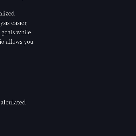
alized
sis easier,
 goals while
io allows you
alculated