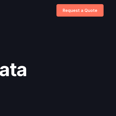
Request a Quote
ata