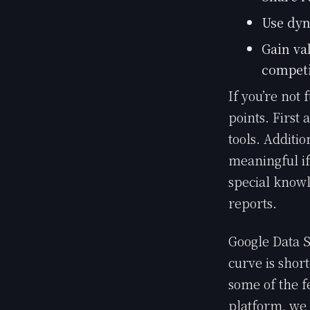
Use dyn
Gain va
competi
If you’re not 
points. First 
tools. Additio
meaningful if
special knowl
reports.
Google Data S
curve is shor
some of the f
platform, we w