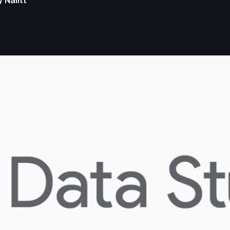
y Nalitt