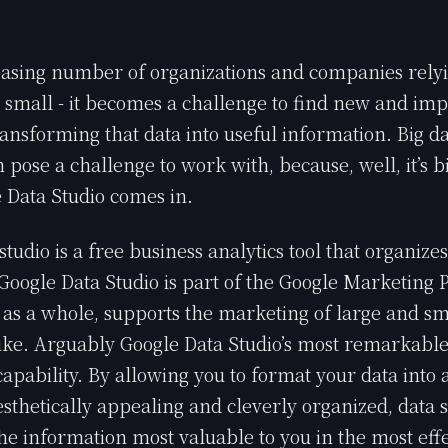
asing number of organizations and companies relyi
d small - it becomes a challenge to find new and im
ansforming that data into useful information. Big da
 pose a challenge to work with, because, well, it’s bi
 Data Studio comes in.
studio is a free business analytics tool that organize
. Google Data Studio is part of the Google Marketing 
 as a whole, supports the marketing of large and sm
ke. Arguably Google Data Studio’s most remarkable qu
capability. By allowing you to format your data into 
aesthetically appealing and cleverly organized, data 
he information most valuable to you in the most eff