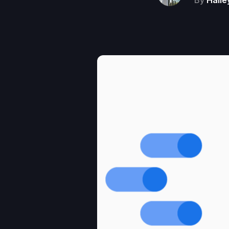
By
Haile