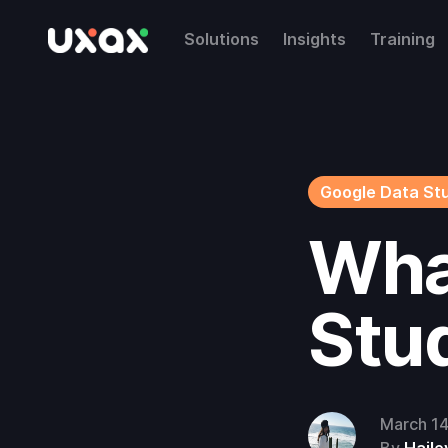
Solutions
Insights
Training
Google Data St
Wha
Stu
March 1