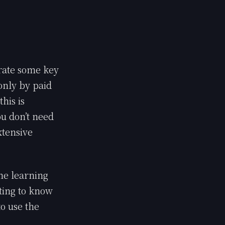
erate some key
 only by paid
this is
ou don’t need
xtensive
the learning
tting to know
o use the