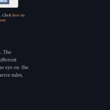
. Click
here
to
ent
.
s
. The
ifferent
se eye on the
erce sales,