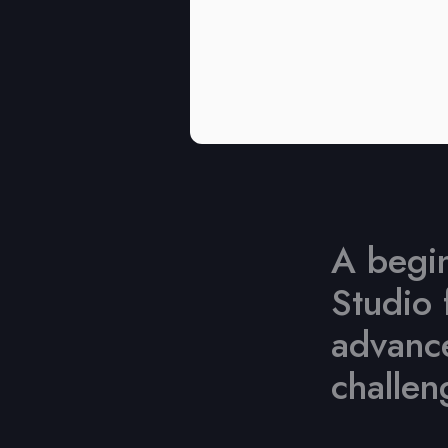
A begin
Studio 
advance
challen