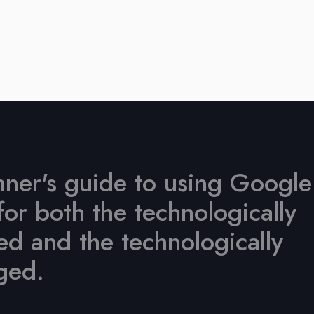
ner's guide to using Google
for both the technologically
d and the technologically
ged.