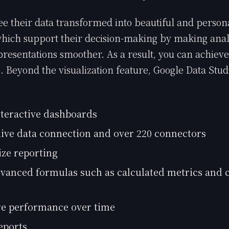
e their data transformed into beautiful and person
ich support their decision-making by making analy
presentations smoother. As a result, you can achieve
s. Beyond the visualization feature, Google Data Stud
nteractive dashboards
live data connection and over 220 connectors
ze reporting
vanced formulas such as calculated metrics and c
e performance over time
eports