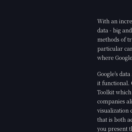
With an incre
data - big an
methods of tr
particular can
where Google
Google’s data 
it functional
Toolkit which
companies ali
visualization 
that is both 
you present t