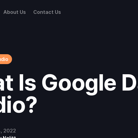
About Us
Contact Us
udio
t Is Google D
dio?
4, 2022