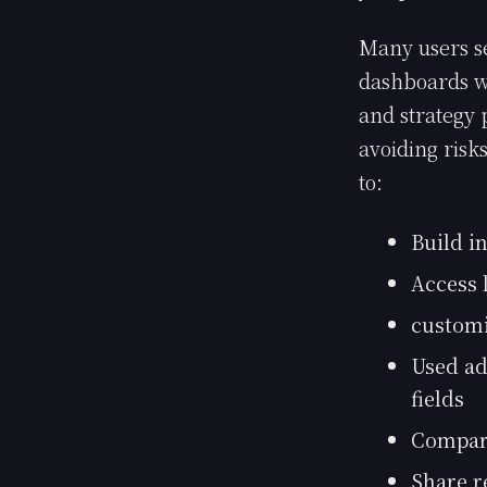
Many users se
dashboards wh
and strategy 
avoiding risk
to:
Build i
Access 
customi
Used ad
fields
Compar
Share r