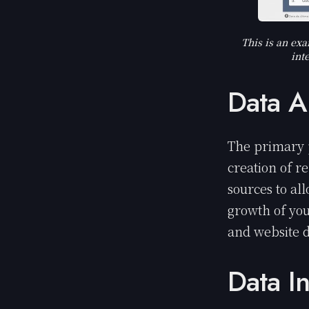
This is an exa
int
Data A
The primary 
creation of r
sources to al
growth of you
and website 
Data I