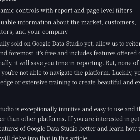
amic controls with report and page level filters
luable information about the market, customers,
tors, and your company
fully sold on Google Data Studio yet, allow us to reit
and foremost, it’s free and includes features offered
nally, it will save you time in reporting. But, none of 
 you’re not able to navigate the platform. Luckily, y
edge or extensive training to create beautiful and e
tudio is exceptionally intuitive and easy to use and 
ter than other platforms. If you are interested in ge
eatures of Google Data Studio better and learn how t
ill delve into that in this article.