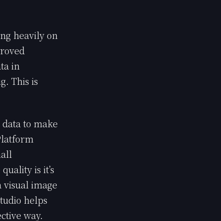
ng heavily on
proved
ta in
g. This is
s data to make
Platform
all
ality is it’s
a visual image
studio helps
ective way.