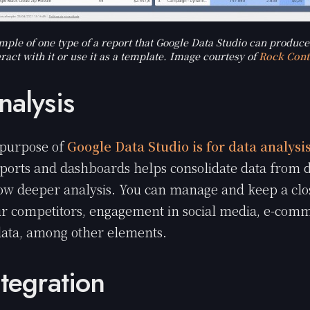
mple of one type of a report that Google Data Studio can produce
eract with it or use it as a template. Image courtesy of
Rock Cont
nalysis
purpose of
Google Data Studio is for data analysi
eports and dashboards helps consolidate data from d
low deeper analysis. You can manage and keep a clo
r competitors, engagement in social media, e-comm
data, among other elements.
ntegration