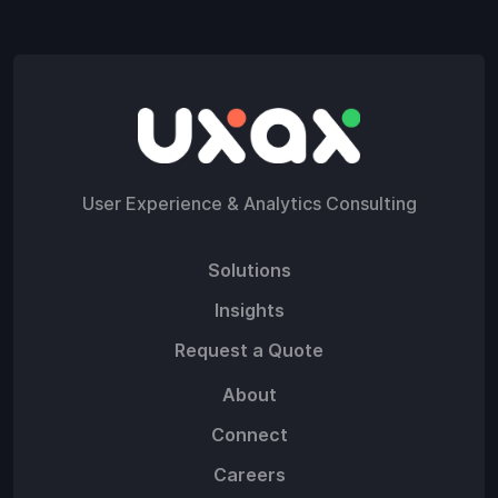
User Experience & Analytics Consulting
Solutions
Insights
Request a Quote
About
Connect
Careers