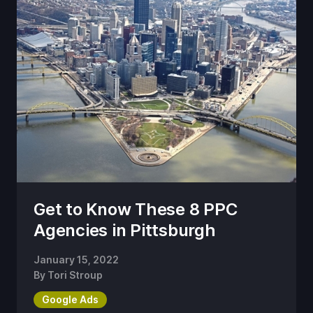
Get to Know These 8 PPC
Agencies in Pittsburgh
January 15, 2022
By
Tori Stroup
Google Ads