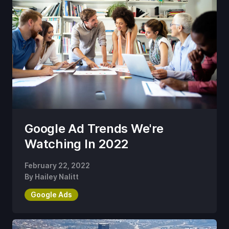
Google Ad Trends We're
Watching In 2022
February 22, 2022
By
Hailey Nalitt
Google Ads