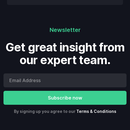
Newsletter
Get great insight from
our expert team.
By signing up you agree to our
Terms & Conditions