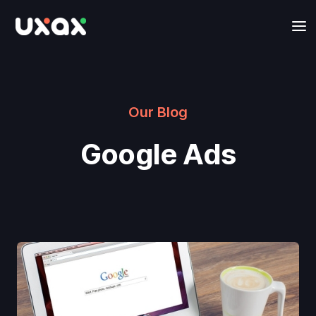
Our Blog
Google Ads