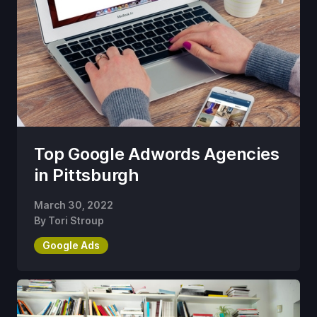
Top Google Adwords Agencies
in Pittsburgh
March 30, 2022
By
Tori Stroup
Google Ads